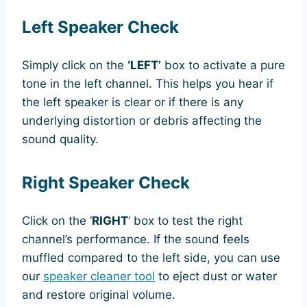
Left Speaker Check
Simply click on the
‘LEFT’
box to activate a pure
tone in the left channel. This helps you hear if
the left speaker is clear or if there is any
underlying distortion or debris affecting the
sound quality.
Right Speaker Check
Click on the ‘
RIGHT
‘ box to test the right
channel’s performance. If the sound feels
muffled compared to the left side, you can use
our
speaker cleaner tool
to eject dust or water
and restore original volume.