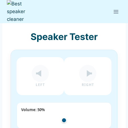
Skip
to
content
Speaker Tester
LEFT
RIGHT
Volume:
50%