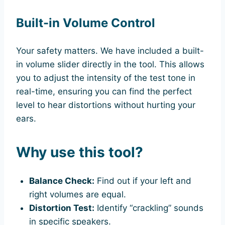
Built-in Volume Control
Your safety matters. We have included a built-
in volume slider directly in the tool. This allows
you to adjust the intensity of the test tone in
real-time, ensuring you can find the perfect
level to hear distortions without hurting your
ears.
Why use this tool?
Balance Check:
Find out if your left and
right volumes are equal.
Distortion Test:
Identify “crackling” sounds
in specific speakers.