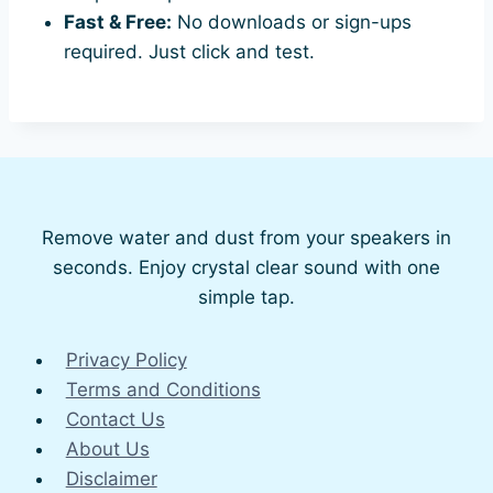
Fast & Free:
No downloads or sign-ups
required. Just click and test.
Remove water and dust from your speakers in
seconds. Enjoy crystal clear sound with one
simple tap.
Privacy Policy
Terms and Conditions
Contact Us
About Us
Disclaimer