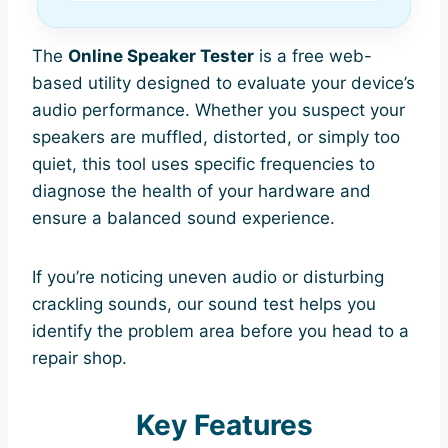
The
Online Speaker Tester
is a free web-
based utility designed to evaluate your device’s
audio performance. Whether you suspect your
speakers are muffled, distorted, or simply too
quiet, this tool uses specific frequencies to
diagnose the health of your hardware and
ensure a balanced sound experience.
If you’re noticing uneven audio or disturbing
crackling sounds, our sound test helps you
identify the problem area before you head to a
repair shop.
Key Features