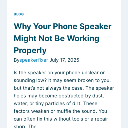
BLOG
Why Your Phone Speaker
Might Not Be Working
Properly
By
speakerfixer
July 17, 2025
Is the speaker on your phone unclear or
sounding low? It may seem broken to you,
but that’s not always the case. The speaker
holes may become obstructed by dust,
water, or tiny particles of dirt. These
factors weaken or muffle the sound. You
can often fix this without tools or a repair
shop. The…