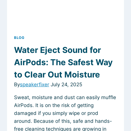
an
App
BLOG
Water Eject Sound for
AirPods: The Safest Way
to Clear Out Moisture
By
speakerfixer
July 24, 2025
Sweat, moisture and dust can easily muffle
AirPods. It is on the risk of getting
damaged if you simply wipe or prod
around. Because of this, safe and hands-
free cleaning techniques are growing in