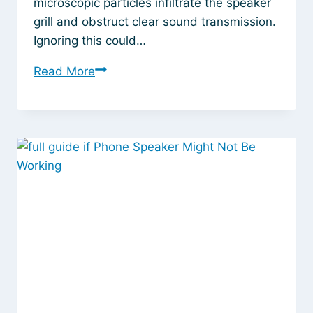
microscopic particles infiltrate the speaker
grill and obstruct clear sound transmission.
Ignoring this could…
How
Read More
to
Clean
My
Speaker
Without
Damaging
It:
Simple
Fixes
That
Actually
Work