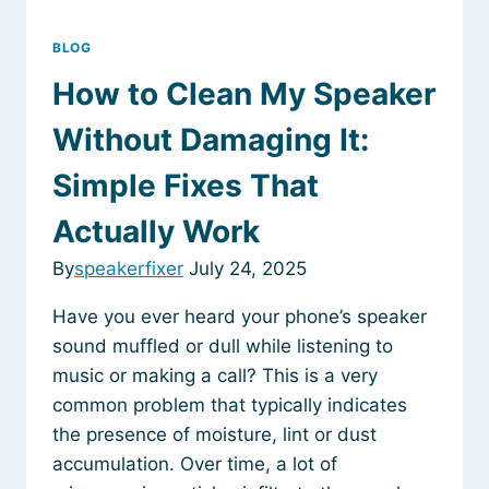
BLOG
How to Clean My Speaker
Without Damaging It:
Simple Fixes That
Actually Work
By
speakerfixer
July 24, 2025
Have you ever heard your phone’s speaker
sound muffled or dull while listening to
music or making a call? This is a very
common problem that typically indicates
the presence of moisture, lint or dust
accumulation. Over time, a lot of