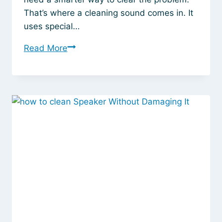
That’s where a cleaning sound comes in. It
uses special…
This
Read More
Speaker
Cleaner
Sound
Trick
Instantly
Fixes
Your
Laptop’s
Muffled
Audio