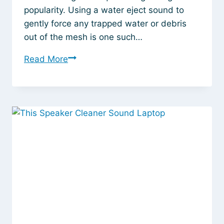
popularity. Using a water eject sound to
gently force any trapped water or debris
out of the mesh is one such…
Water
Read More
Eject
Sound
for
AirPods:
The
Safest
Way
to
Clear
Out
Moisture