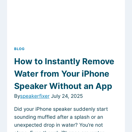
BLOG
How to Instantly Remove
Water from Your iPhone
Speaker Without an App
By
speakerfixer
July 24, 2025
Did your iPhone speaker suddenly start
sounding muffled after a splash or an
unexpected drop in water? You’re not