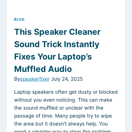
BLOG
This Speaker Cleaner
Sound Trick Instantly
Fixes Your Laptop’s
Muffled Audio
By
speakerfixer
July 24, 2025
Laptop speakers often get dusty or blocked
without you even noticing. This can make
the sound muffled or unclear with the
passage of time. Many people try to wipe
the area but it doesn’t always help. You
need a smarter way to clear the problem.