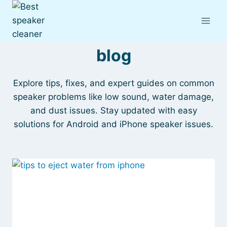
Skip
to
content
blog
Explore tips, fixes, and expert guides on common
speaker problems like low sound, water damage,
and dust issues. Stay updated with easy
solutions for Android and iPhone speaker issues.