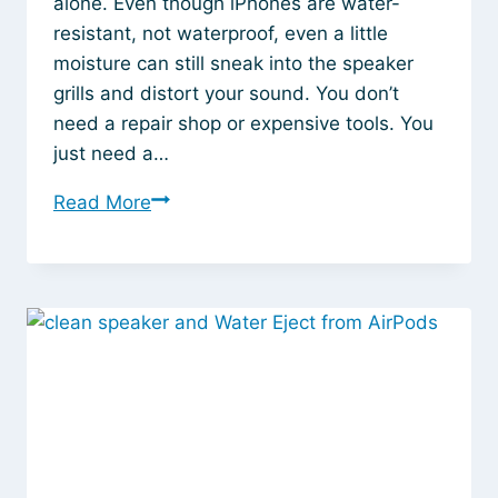
alone. Even though iPhones are water-
resistant, not waterproof, even a little
moisture can still sneak into the speaker
grills and distort your sound. You don’t
need a repair shop or expensive tools. You
just need a…
How
Read More
to
Instantly
Remove
Water
from
Your
iPhone
Speaker
Without