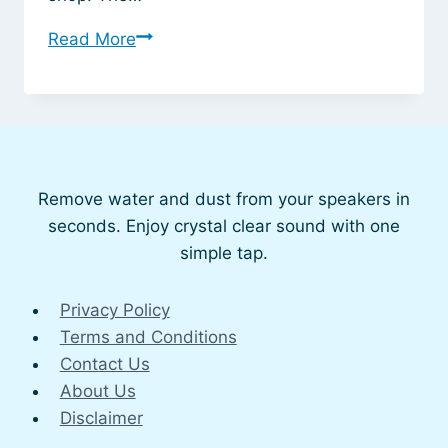
Why
Read More
Your
Phone
Speaker
Might
Not
Remove water and dust from your speakers in
Be
seconds. Enjoy crystal clear sound with one
Working
simple tap.
Properly
Privacy Policy
Terms and Conditions
Contact Us
About Us
Disclaimer