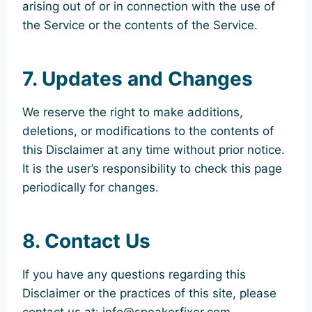
arising out of or in connection with the use of
the Service or the contents of the Service.
7. Updates and Changes
We reserve the right to make additions,
deletions, or modifications to the contents of
this Disclaimer at any time without prior notice.
It is the user’s responsibility to check this page
periodically for changes.
8. Contact Us
If you have any questions regarding this
Disclaimer or the practices of this site, please
contact us at: info@speakerfixer.com