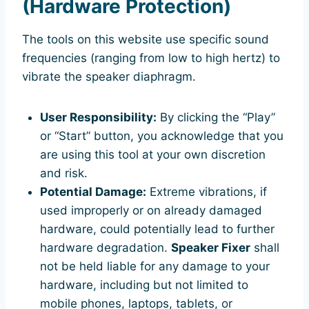
(Hardware Protection)
The tools on this website use specific sound
frequencies (ranging from low to high hertz) to
vibrate the speaker diaphragm.
User Responsibility:
By clicking the “Play”
or “Start” button, you acknowledge that you
are using this tool at your own discretion
and risk.
Potential Damage:
Extreme vibrations, if
used improperly or on already damaged
hardware, could potentially lead to further
hardware degradation.
Speaker Fixer
shall
not be held liable for any damage to your
hardware, including but not limited to
mobile phones, laptops, tablets, or