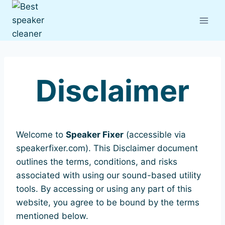
Skip
to
content
Disclaimer
Welcome to
Speaker Fixer
(accessible via
speakerfixer.com). This Disclaimer document
outlines the terms, conditions, and risks
associated with using our sound-based utility
tools. By accessing or using any part of this
website, you agree to be bound by the terms
mentioned below.