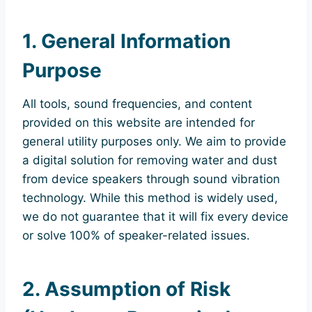
1. General Information
Purpose
All tools, sound frequencies, and content
provided on this website are intended for
general utility purposes only. We aim to provide
a digital solution for removing water and dust
from device speakers through sound vibration
technology. While this method is widely used,
we do not guarantee that it will fix every device
or solve 100% of speaker-related issues.
2. Assumption of Risk