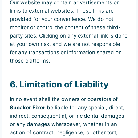
Our website may contain advertisements or
links to external websites. These links are
provided for your convenience. We do not
monitor or control the content of these third-
party sites. Clicking on any external link is done
at your own risk, and we are not responsible
for any transactions or information shared on
those platforms.
6. Limitation of Liability
In no event shall the owners or operators of
Speaker Fixer
be liable for any special, direct,
indirect, consequential, or incidental damages
or any damages whatsoever, whether in an
action of contract, negligence, or other tort,