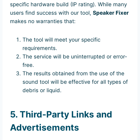
specific hardware build (IP rating). While many
users find success with our tool,
Speaker Fixer
makes no warranties that:
The tool will meet your specific
requirements.
The service will be uninterrupted or error-
free.
The results obtained from the use of the
sound tool will be effective for all types of
debris or liquid.
5. Third-Party Links and
Advertisements