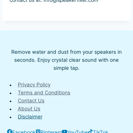
Remove water and dust from your speakers in
seconds. Enjoy crystal clear sound with one
simple tap.
Privacy Policy
Terms and Conditions
Contact Us
About Us
Disclaimer
Facebook
Pinterest
YouTube
TikTok