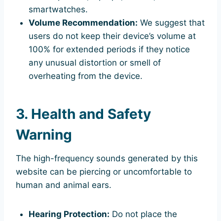
smartwatches.
Volume Recommendation:
We suggest that
users do not keep their device’s volume at
100% for extended periods if they notice
any unusual distortion or smell of
overheating from the device.
3. Health and Safety
Warning
The high-frequency sounds generated by this
website can be piercing or uncomfortable to
human and animal ears.
Hearing Protection:
Do not place the