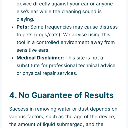
device directly against your ear or anyone
else’s ear while the cleaning sound is
playing.
Pets:
Some frequencies may cause distress
to pets (dogs/cats). We advise using this
tool in a controlled environment away from
sensitive ears.
Medical Disclaimer:
This site is not a
substitute for professional technical advice
or physical repair services.
4. No Guarantee of Results
Success in removing water or dust depends on
various factors, such as the age of the device,
the amount of liquid submerged, and the