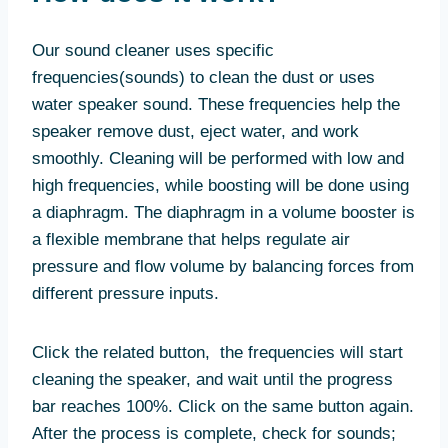
Our sound cleaner uses specific
frequencies(sounds) to clean the dust or uses
water speaker sound. These frequencies help the
speaker remove dust, eject water, and work
smoothly. Cleaning will be performed with low and
high frequencies, while boosting will be done using
a diaphragm. The diaphragm in a volume booster is
a flexible membrane that helps regulate air
pressure and flow volume by balancing forces from
different pressure inputs.
Click the related button, the frequencies will start
cleaning the speaker, and wait until the progress
bar reaches 100%. Click on the same button again.
After the process is complete, check for sounds;