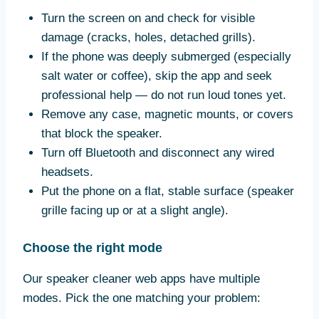
Turn the screen on and check for visible
damage (cracks, holes, detached grills).
If the phone was deeply submerged (especially
salt water or coffee), skip the app and seek
professional help — do not run loud tones yet.
Remove any case, magnetic mounts, or covers
that block the speaker.
Turn off Bluetooth and disconnect any wired
headsets.
Put the phone on a flat, stable surface (speaker
grille facing up or at a slight angle).
Choose the right mode
Our speaker cleaner web apps have multiple
modes. Pick the one matching your problem: