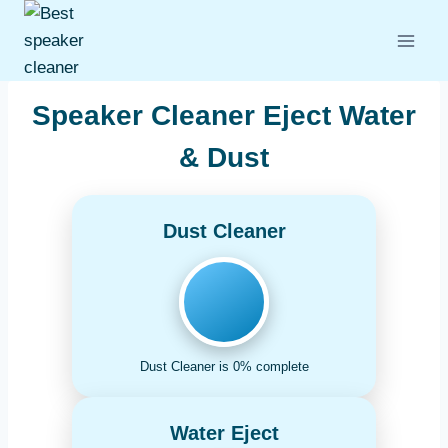
Skip
to
content
Speaker Cleaner Eject Water
& Dust
Dust Cleaner
Dust Cleaner is 0% complete
Water Eject