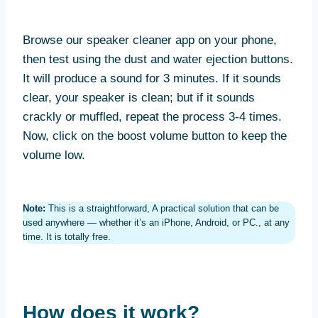
Browse our speaker cleaner app on your phone,
then test using the dust and water ejection buttons.
It will produce a sound for 3 minutes. If it sounds
clear, your speaker is clean; but if it sounds
crackly or muffled, repeat the process 3-4 times.
Now, click on the boost volume button to keep the
volume low.
Note:
This is a straightforward, A practical solution that can be
used anywhere — whether it’s an iPhone, Android, or PC., at any
time. It is totally free.
How does it work?