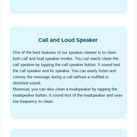
Call and Loud Speaker
One of the best features of our speaker cleaner is to clean
both call and loud speaker modes. You can easily clean the
call speaker by tapping the call speaker button. It sound test
the call speaker and fix speaker. You can easily listen and
convey the message during a call without a muffled or
distorted sound.
Moreover, you can also clean a loudspeaker by tapping the
loudspeaker button. It sound test of the loudspeaker and uses
low frequency to clean.