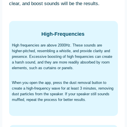
clear, and boost sounds will be the results.
High-Frequencies
High frequencies are above 2000Hz. These sounds are
higher-pitched, resembling a whistle, and provide clarity and
presence. Excessive boosting of high frequencies can create
a harsh sound, and they are more readily absorbed by room
elements, such as curtains or panels.
When you open the app, press the dust removal button to
create a high-frequency wave for at least 3 minutes, removing
dust particles from the speaker. If your speaker still sounds
muffled, repeat the process for better results.