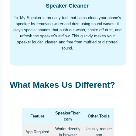
Speaker Cleaner
Fix My Speaker is an easy tool that helps clean your phone’s
speaker by removing water and dust using sound waves. it
plays special sounds that push out water, shake off dust, and
refresh the speaker’s airflow. This quickly makes your
speaker louder, clearer, and free from muffled or distorted
sound.
What Makes Us Different?
SpeakerFixer.
Feature
Other Tools
com
Works directly
Usually require
App Required
in browser
app