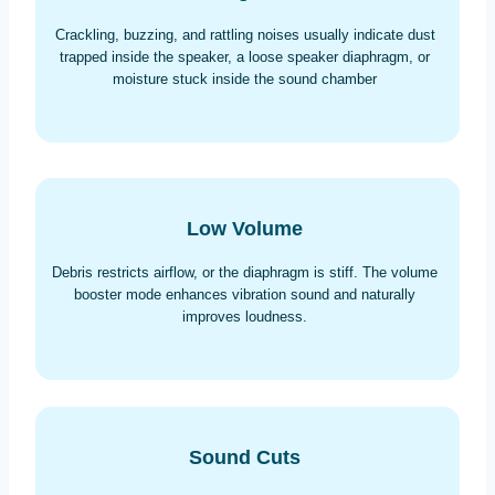
Crackling, buzzing, and rattling noises usually indicate dust
trapped inside the speaker, a loose speaker diaphragm, or
moisture stuck inside the sound chamber
Low Volume
Debris restricts airflow, or the diaphragm is stiff. The volume
booster mode enhances vibration sound and naturally
improves loudness.
Sound Cuts