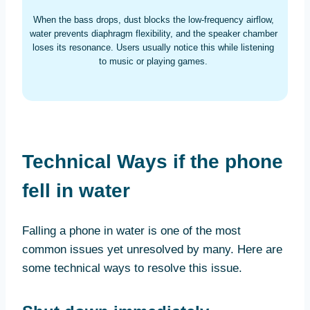
When the bass drops, dust blocks the low-frequency airflow,
water prevents diaphragm flexibility, and the speaker chamber
loses its resonance. Users usually notice this while listening
to music or playing games.
Technical Ways if the phone
fell in water
Falling a phone in water is one of the most
common issues yet unresolved by many. Here are
some technical ways to resolve this issue.