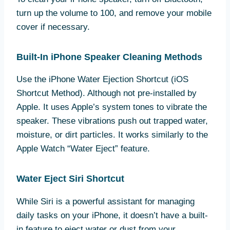
turn up the volume to 100, and remove your mobile
cover if necessary.
Built-In iPhone Speaker Cleaning Methods
Use the iPhone Water Ejection Shortcut (iOS
Shortcut Method). Although not pre-installed by
Apple. It uses Apple’s system tones to vibrate the
speaker. These vibrations push out trapped water,
moisture, or dirt particles. It works similarly to the
Apple Watch “Water Eject” feature.
Water Eject Siri Shortcut
While Siri is a powerful assistant for managing
daily tasks on your iPhone, it doesn’t have a built-
in feature to eject water or dust from your