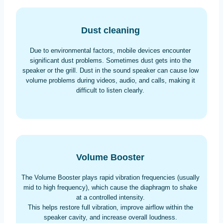
Dust cleaning
Due to environmental factors, mobile devices encounter
significant dust problems. Sometimes dust gets into the
speaker or the grill. Dust in the sound speaker can cause low
volume problems during videos, audio, and calls, making it
difficult to listen clearly.
Volume Booster
The Volume Booster plays rapid vibration frequencies (usually
mid to high frequency), which cause the diaphragm to shake
at a controlled intensity.
This helps restore full vibration, improve airflow within the
speaker cavity, and increase overall loudness.