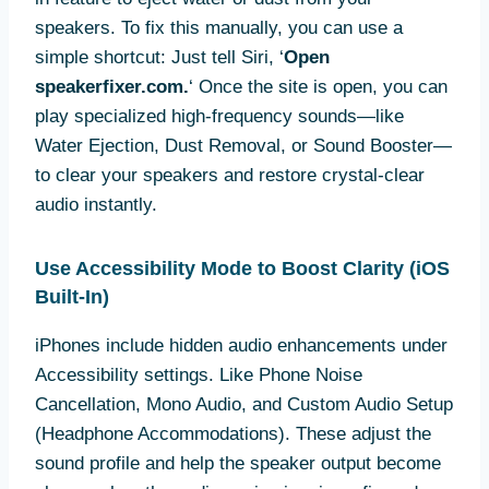
speakers. To fix this manually, you can use a
simple shortcut: Just tell Siri, ‘
Open
speakerfixer.com.
‘ Once the site is open, you can
play specialized high-frequency sounds—like
Water Ejection, Dust Removal, or Sound Booster—
to clear your speakers and restore crystal-clear
audio instantly.
Use Accessibility Mode to Boost Clarity (iOS
Built-In)
iPhones include hidden audio enhancements under
Accessibility settings. Like Phone Noise
Cancellation, Mono Audio, and Custom Audio Setup
(Headphone Accommodations). These adjust the
sound profile and help the speaker output become