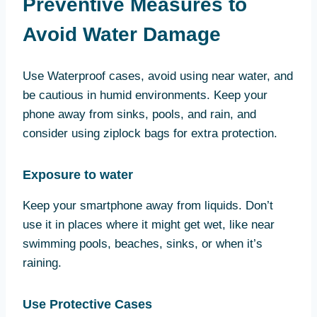
Preventive Measures to
Avoid Water Damage
Use Waterproof cases, avoid using near water, and
be cautious in humid environments. Keep your
phone away from sinks, pools, and rain, and
consider using ziplock bags for extra protection.
Exposure to water
Keep your smartphone away from liquids. Don’t
use it in places where it might get wet, like near
swimming pools, beaches, sinks, or when it’s
raining.
Use Protective Cases