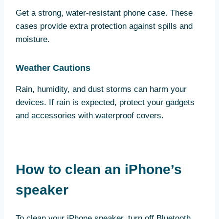
Get a strong, water-resistant phone case. These
cases provide extra protection against spills and
moisture.
Weather Cautions
Rain, humidity, and dust storms can harm your
devices. If rain is expected, protect your gadgets
and accessories with waterproof covers.
How to clean an iPhone’s
speaker
To clean your iPhone speaker, turn off Bluetooth,