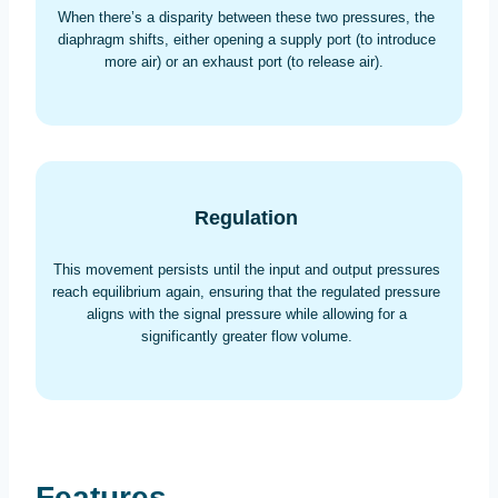
When there’s a disparity between these two pressures, the
diaphragm shifts, either opening a supply port (to introduce
more air) or an exhaust port (to release air).
Regulation
This movement persists until the input and output pressures
reach equilibrium again, ensuring that the regulated pressure
aligns with the signal pressure while allowing for a
significantly greater flow volume.
Features