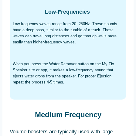
Low-Frequencies
Low-frequency waves range from 20- 250Hz. These sounds
have a deep bass, similar to the rumble of a truck. These
waves can travel long distances and go through walls more
easily than higher-frequency waves.
When you press the Water Remover button on the My Fix
Speaker site or app, it makes a low-frequency sound that
ejects water drops from the speaker. For proper Ejection,
repeat the process 4-5 times.
Medium Frequency
Volume boosters are typically used with large-