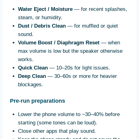
Water Eject / Moisture
— for recent splashes,
steam, or humidity.
Dust / Debris Clean
— for muffled or quiet
sound.
Volume Boost / Diaphragm Reset
— when
max volume is low but the speaker otherwise
works.
Quick Clean
— 10–20s for light issues.
Deep Clean
— 30–60s or more for heavier
blockages.
Pre-run preparations
Lower the phone volume to ~30–40% before
starting (some tones can be loud).
Close other apps that play sound.