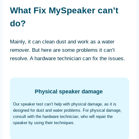
What Fix MySpeaker can’t
do?
Mainly, it can clean dust and work as a water
remover. But here are some problems it can’t
resolve. A hardware technician can fix the issues.
Physical speaker damage
Our speaker test can’t help with physical damage, as it is
designed for dust and water problems. For physical damage,
consult with the hardware technician, who will repair the
speaker by using their techniques.