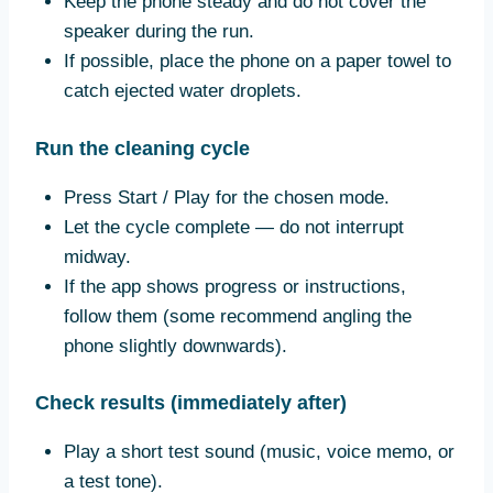
Keep the phone steady and do not cover the
speaker during the run.
If possible, place the phone on a paper towel to
catch ejected water droplets.
Run the cleaning cycle
Press Start / Play for the chosen mode.
Let the cycle complete — do not interrupt
midway.
If the app shows progress or instructions,
follow them (some recommend angling the
phone slightly downwards).
Check results (immediately after)
Play a short test sound (music, voice memo, or
a test tone).