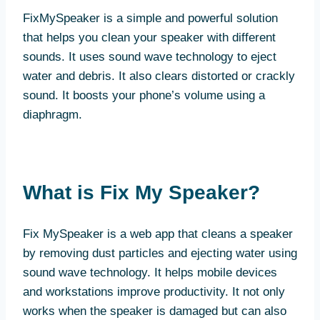
FixMySpeaker is a simple and powerful solution
that helps you clean your speaker with different
sounds. It uses sound wave technology to eject
water and debris. It also clears distorted or crackly
sound. It boosts your phone’s volume using a
diaphragm.
What is Fix My Speaker?
Fix MySpeaker is a web app that cleans a speaker
by removing dust particles and ejecting water using
sound wave technology. It helps mobile devices
and workstations improve productivity. It not only
works when the speaker is damaged but can also