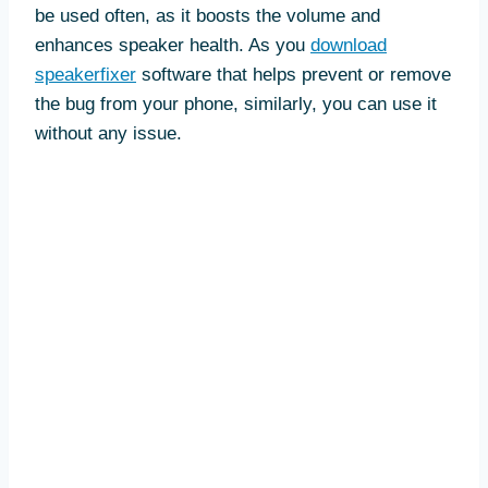
be used often, as it boosts the volume and
enhances speaker health. As you
download
speakerfixer
software that helps prevent or remove
the bug from your phone, similarly, you can use it
without any issue.