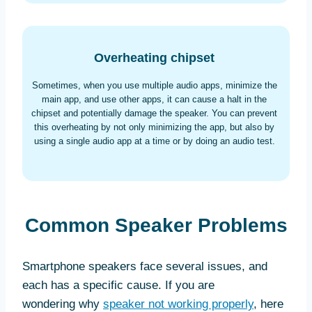
Overheating chipset
Sometimes, when you use multiple audio apps, minimize the
main app, and use other apps, it can cause a halt in the
chipset and potentially damage the speaker. You can prevent
this overheating by not only minimizing the app, but also by
using a single audio app at a time or by doing an audio test.
Common Speaker Problems
Smartphone speakers face several issues, and
each has a specific cause. If you are
wondering why
speaker not working properly
, here