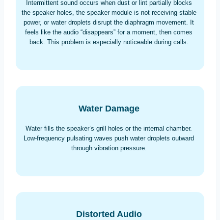
Intermittent sound occurs when dust or lint partially blocks
the speaker holes, the speaker module is not receiving stable
power, or water droplets disrupt the diaphragm movement. It
feels like the audio “disappears” for a moment, then comes
back. This problem is especially noticeable during calls.
Water Damage
Water fills the speaker’s grill holes or the internal chamber.
Low-frequency pulsating waves push water droplets outward
through vibration pressure.
Distorted Audio