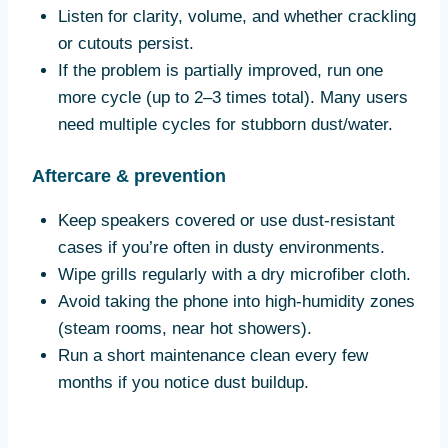
Listen for clarity, volume, and whether crackling
or cutouts persist.
If the problem is partially improved, run one
more cycle (up to 2–3 times total). Many users
need multiple cycles for stubborn dust/water.
Aftercare & prevention
Keep speakers covered or use dust-resistant
cases if you’re often in dusty environments.
Wipe grills regularly with a dry microfiber cloth.
Avoid taking the phone into high-humidity zones
(steam rooms, near hot showers).
Run a short maintenance clean every few
months if you notice dust buildup.