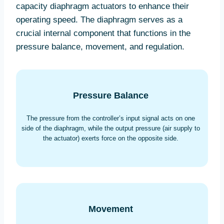
capacity diaphragm actuators to enhance their
operating speed. The diaphragm serves as a
crucial internal component that functions in the
pressure balance, movement, and regulation.
Pressure Balance
The pressure from the controller’s input signal acts on one
side of the diaphragm, while the output pressure (air supply to
the actuator) exerts force on the opposite side.
Movement