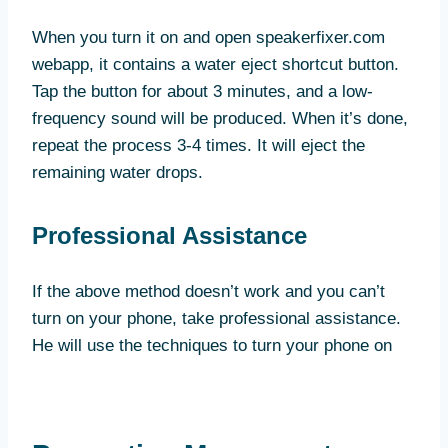
When you turn it on and open speakerfixer.com
webapp, it contains a water eject shortcut button.
Tap the button for about 3 minutes, and a low-
frequency sound will be produced. When it’s done,
repeat the process 3-4 times. It will eject the
remaining water drops.
Professional Assistance
If the above method doesn’t work and you can’t
turn on your phone, take professional assistance.
He will use the techniques to turn your phone on