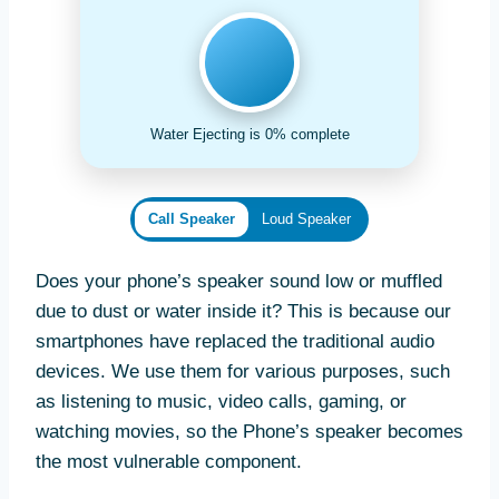
Water Ejecting is 0% complete
Call Speaker
Loud Speaker
Does your phone’s speaker sound low or muffled
due to dust or water inside it? This is because our
smartphones have replaced the traditional audio
devices. We use them for various purposes, such
as listening to music, video calls, gaming, or
watching movies, so the Phone’s speaker becomes
the most vulnerable component.